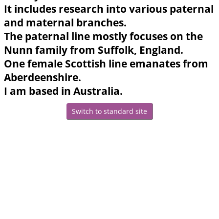
It includes research into various paternal
and maternal branches.
The paternal line mostly focuses on the
Nunn family from Suffolk, England.
One female Scottish line emanates from
Aberdeenshire.
I am based in Australia.
Switch to standard site