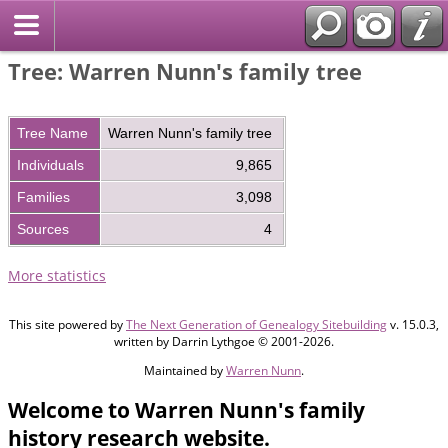
Tree: Warren Nunn's family tree
Tree Name
Warren Nunn's family tree
Individuals
9,865
Families
3,098
Sources
4
More statistics
This site powered by
The Next Generation of Genealogy Sitebuilding
v. 15.0.3,
written by Darrin Lythgoe © 2001-2026.
Maintained by
Warren Nunn
.
Welcome to Warren Nunn's family
history research website.