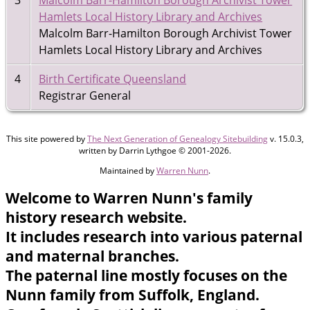
Hamlets Local History Library and Archives
Malcolm Barr-Hamilton Borough Archivist Tower
Hamlets Local History Library and Archives
4
Birth Certificate Queensland
Registrar General
This site powered by
The Next Generation of Genealogy Sitebuilding
v. 15.0.3,
written by Darrin Lythgoe © 2001-2026.
Maintained by
Warren Nunn
.
Welcome to Warren Nunn's family
history research website.
It includes research into various paternal
and maternal branches.
The paternal line mostly focuses on the
Nunn family from Suffolk, England.