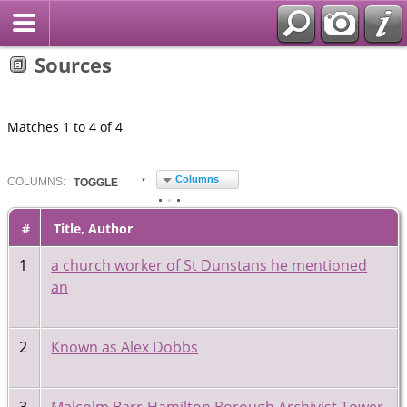
Sources
Matches 1 to 4 of 4
Columns
COL
UMN
S:
TOGGLE
#
Title, Author
1
a church worker of St Dunstans he mentioned
an
2
Known as Alex Dobbs
3
Malcolm Barr-Hamilton Borough Archivist Tower