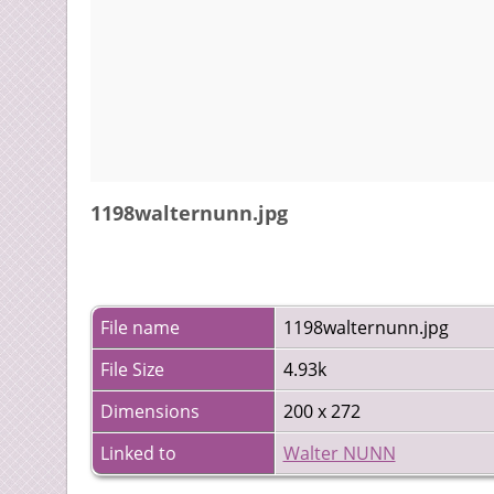
1198walternunn.jpg
File name
1198walternunn.jpg
File Size
4.93k
Dimensions
200 x 272
Linked to
Walter NUNN