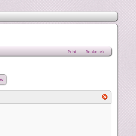
Print
Bookmark
ow