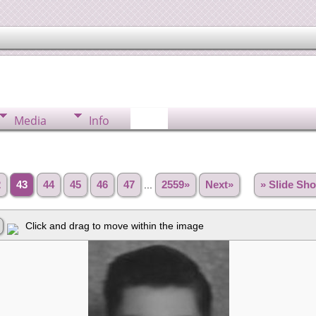
Media
Info
2
43
44
45
46
47
...
2559»
Next»
» Slide Sh