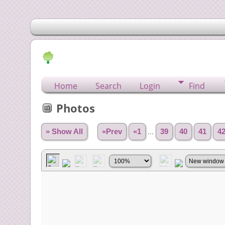
Home
Search
Login
Find
Photos
» Show All
«Prev
«1
...
39
40
41
4