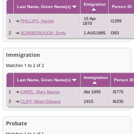
Emigration
Last Name, Given Name(s)
Person ID
15 Apr
1
PHILLIPS, Harriet
I1399
1870
2
SCARBOROUGH, Emily
1 AUG1885
I383
Immigration
Matches 1 to 2 of 2
Immigration
Last Name, Given Name(s)
Person ID
1
CAPEL, Mary Mamie
Abt 1895
I5775
2
CLIFF, Albert Edward
1915
I6235
Probate
Matches 1 to 1 of 1