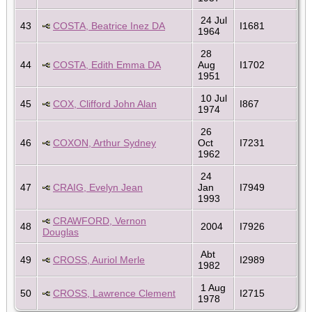
24 Jul
43
COSTA, Beatrice Inez DA
I1681
1964
28
44
COSTA, Edith Emma DA
Aug
I1702
1951
10 Jul
45
COX, Clifford John Alan
I867
1974
26
46
COXON, Arthur Sydney
Oct
I7231
1962
24
47
CRAIG, Evelyn Jean
Jan
I7949
1993
CRAWFORD, Vernon
48
2004
I7926
Douglas
Abt
49
CROSS, Auriol Merle
I2989
1982
1 Aug
50
CROSS, Lawrence Clement
I2715
1978