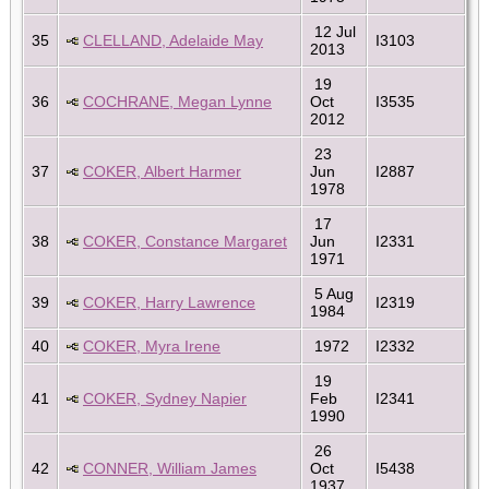
12 Jul
35
CLELLAND, Adelaide May
I3103
2013
19
36
COCHRANE, Megan Lynne
Oct
I3535
2012
23
37
COKER, Albert Harmer
Jun
I2887
1978
17
38
COKER, Constance Margaret
Jun
I2331
1971
5 Aug
39
COKER, Harry Lawrence
I2319
1984
40
COKER, Myra Irene
1972
I2332
19
41
COKER, Sydney Napier
Feb
I2341
1990
26
42
CONNER, William James
Oct
I5438
1937