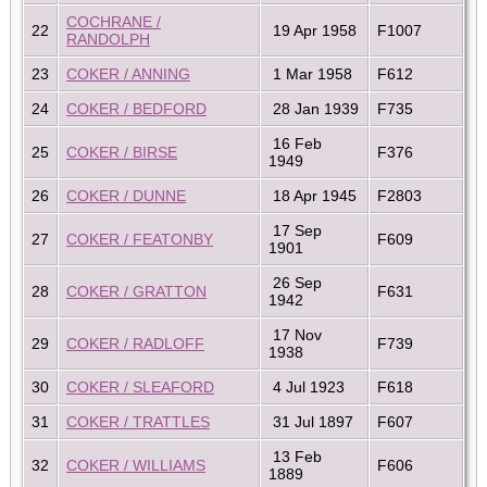
COCHRANE /
22
19 Apr 1958
F1007
RANDOLPH
23
COKER / ANNING
1 Mar 1958
F612
24
COKER / BEDFORD
28 Jan 1939
F735
16 Feb
25
COKER / BIRSE
F376
1949
26
COKER / DUNNE
18 Apr 1945
F2803
17 Sep
27
COKER / FEATONBY
F609
1901
26 Sep
28
COKER / GRATTON
F631
1942
17 Nov
29
COKER / RADLOFF
F739
1938
30
COKER / SLEAFORD
4 Jul 1923
F618
31
COKER / TRATTLES
31 Jul 1897
F607
13 Feb
32
COKER / WILLIAMS
F606
1889