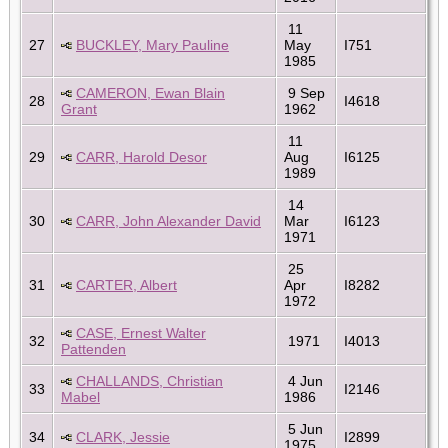
11
27
BUCKLEY, Mary Pauline
May
I751
1985
CAMERON, Ewan Blain
9 Sep
28
I4618
Grant
1962
11
29
CARR, Harold Desor
Aug
I6125
1989
14
30
CARR, John Alexander David
Mar
I6123
1971
25
31
CARTER, Albert
Apr
I8282
1972
CASE, Ernest Walter
32
1971
I4013
Pattenden
CHALLANDS, Christian
4 Jun
33
I2146
Mabel
1986
5 Jun
34
CLARK, Jessie
I2899
1975