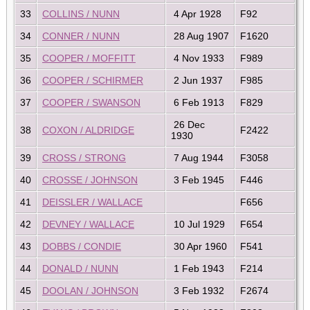
33
COLLINS / NUNN
4 Apr 1928
F92
34
CONNER / NUNN
28 Aug 1907
F1620
35
COOPER / MOFFITT
4 Nov 1933
F989
36
COOPER / SCHIRMER
2 Jun 1937
F985
37
COOPER / SWANSON
6 Feb 1913
F829
26 Dec
38
COXON / ALDRIDGE
F2422
1930
39
CROSS / STRONG
7 Aug 1944
F3058
40
CROSSE / JOHNSON
3 Feb 1945
F446
41
DEISSLER / WALLACE
F656
42
DEVNEY / WALLACE
10 Jul 1929
F654
43
DOBBS / CONDIE
30 Apr 1960
F541
44
DONALD / NUNN
1 Feb 1943
F214
45
DOOLAN / JOHNSON
3 Feb 1932
F2674