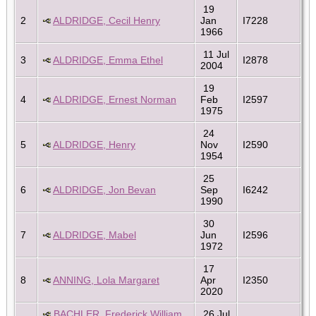
19
2
ALDRIDGE, Cecil Henry
Jan
I7228
1966
11 Jul
3
ALDRIDGE, Emma Ethel
I2878
2004
19
4
ALDRIDGE, Ernest Norman
Feb
I2597
1975
24
5
ALDRIDGE, Henry
Nov
I2590
1954
25
6
ALDRIDGE, Jon Bevan
Sep
I6242
1990
30
7
ALDRIDGE, Mabel
Jun
I2596
1972
17
8
ANNING, Lola Margaret
Apr
I2350
2020
BACHLER, Frederick William
26 Jul