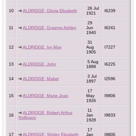
26 Jul
10
ALDRIDGE, Gloria Elizabeth
I6239
1921
29
11
ALDRIDGE, Graeme Ashley
Jun
I6241
1940
31
12
ALDRIDGE, Ivy May
Aug
I7227
1905
5 Aug
13
ALDRIDGE, John
I6225
1888
3 Jul
14
ALDRIDGE, Mabel
I2596
1897
17
15
ALDRIDGE, Marie Joan
May
I9806
1926
11
ALDRIDGE, Robert Arthur
16
Jan
I9833
Rollinson
1928
17
17
ALDRIDGE, Shirley Elizabeth
Jan
I9805