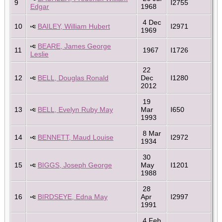
9
I2755
Edgar
1968
4 Dec
10
BAILEY, William Hubert
I2971
1969
BEARE, James George
11
1967
I1726
Leslie
22
12
BELL, Douglas Ronald
Dec
I1280
2012
19
13
BELL, Evelyn Ruby May
Mar
I650
1993
8 Mar
14
BENNETT, Maud Louise
I2972
1934
30
15
BIGGS, Joseph George
May
I1201
1988
28
16
BIRDSEYE, Edna May
Apr
I2997
1991
4 Feb