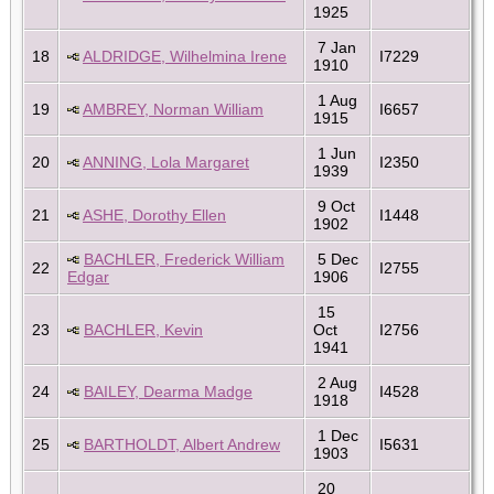
1925
7 Jan
18
ALDRIDGE, Wilhelmina Irene
I7229
1910
1 Aug
19
AMBREY, Norman William
I6657
1915
1 Jun
20
ANNING, Lola Margaret
I2350
1939
9 Oct
21
ASHE, Dorothy Ellen
I1448
1902
BACHLER, Frederick William
5 Dec
22
I2755
Edgar
1906
15
23
BACHLER, Kevin
Oct
I2756
1941
2 Aug
24
BAILEY, Dearma Madge
I4528
1918
1 Dec
25
BARTHOLDT, Albert Andrew
I5631
1903
20