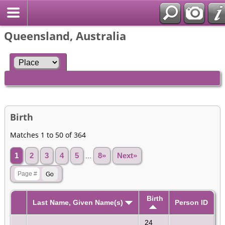
Queensland, Australia
Birth
Matches 1 to 50 of 364
1
2
3
4
5
...
8»
Next»
Birth
Last Name, Given Name(s)
Person ID
24