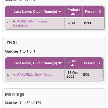
Probate
Last Name, Given Name(s)
Person ID
McMILLAN, Thomas
1
2014
I539
Masterton
_FNRL
Matches 1 to 1 of 1
_FNRL
Last Name, Given Name(s)
Person ID
18 Oct
1
MAXWELL, Beryl Rose
I501
2001
Marriage
Matches 1 to 50 of 179