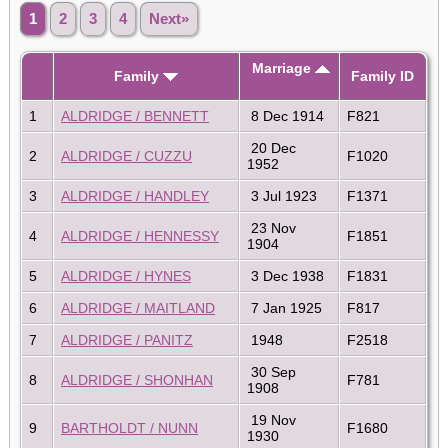
1
2
3
4
Next»
Marriage
Family
Family ID
1
ALDRIDGE / BENNETT
8 Dec 1914
F821
20 Dec
2
ALDRIDGE / CUZZU
F1020
1952
3
ALDRIDGE / HANDLEY
3 Jul 1923
F1371
23 Nov
4
ALDRIDGE / HENNESSY
F1851
1904
5
ALDRIDGE / HYNES
3 Dec 1938
F1831
6
ALDRIDGE / MAITLAND
7 Jan 1925
F817
7
ALDRIDGE / PANITZ
1948
F2518
30 Sep
8
ALDRIDGE / SHONHAN
F781
1908
19 Nov
9
BARTHOLDT / NUNN
F1680
1930