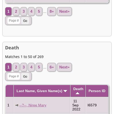
1
2
3
4
5
...
8»
Next»
Death
Matches 1 to 50 of 269
1
2
3
4
5
...
6»
Next»
Death
Last Name, Given Name(s)
Person ID
11
1
--?--, Niree Mary
Sep
I6579
2022