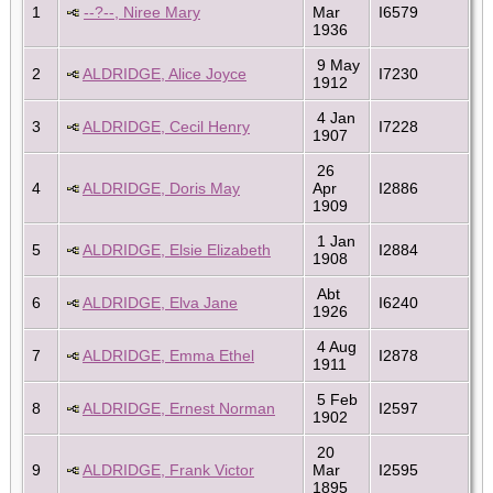
1
--?--, Niree Mary
Mar
I6579
1936
9 May
2
ALDRIDGE, Alice Joyce
I7230
1912
4 Jan
3
ALDRIDGE, Cecil Henry
I7228
1907
26
4
ALDRIDGE, Doris May
Apr
I2886
1909
1 Jan
5
ALDRIDGE, Elsie Elizabeth
I2884
1908
Abt
6
ALDRIDGE, Elva Jane
I6240
1926
4 Aug
7
ALDRIDGE, Emma Ethel
I2878
1911
5 Feb
8
ALDRIDGE, Ernest Norman
I2597
1902
20
9
ALDRIDGE, Frank Victor
Mar
I2595
1895