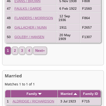
46
EVANS / BROWN
5 Nov 1938
F808
47
FAULKS / GARDE
6 Feb 1922
F1560
12 Sep
48
FLANDERS / MORRISON
F864
1936
49
GALLACHER / NUNN
1911
F2657
20 May
50
GOLEBY / HANSEN
F1307
1909
1
2
3
4
Next»
Married
Matches 1 to 1 of 1
Family
Married
Family ID
1
ALDRIDGE / RICHARDSON
3 Jul 1923
F715