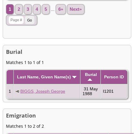
1
2
3
4
5
...
6»
Next»
Burial
Matches 1 to 1 of 1
Burial
Last Name, Given Name(s)
Person ID
31 May
1
BIGGS, Joseph George
I1201
1988
Emigration
Matches 1 to 2 of 2