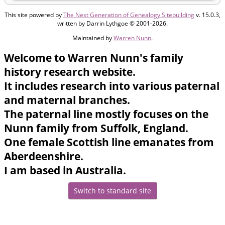
This site powered by
The Next Generation of Genealogy Sitebuilding
v. 15.0.3,
written by Darrin Lythgoe © 2001-2026.
Maintained by
Warren Nunn
.
Welcome to Warren Nunn's family
history research website.
It includes research into various paternal
and maternal branches.
The paternal line mostly focuses on the
Nunn family from Suffolk, England.
One female Scottish line emanates from
Aberdeenshire.
I am based in Australia.
Switch to standard site