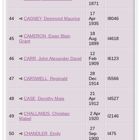
1871
17
44
CAGNEY, Desmond Maurice
Apr
I8046
1935
18
CAMERON, Ewan Blain
45
Aug
I4618
Grant
1899
12
46
CARR, John Alexander David
Feb
I6123
1909
28
47
CARSWELL, Reginald
Dec
I5566
1914
21
48
CASE, Dorothy Maie
Apr
I4527
1912
CHALLANDS, Christian
2 Apr
49
I2146
Mabel
1920
27
50
CHANDLER, Emily
Sep
I475
1900