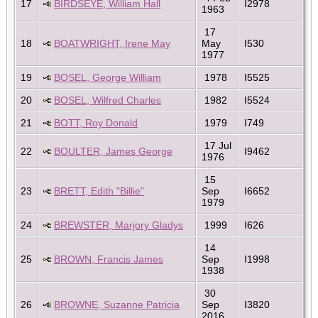
17
BIRDSEYE, William Hall
I2978
1963
17
18
BOATWRIGHT, Irene May
May
I530
1977
19
BOSEL, George William
1978
I5525
20
BOSEL, Wilfred Charles
1982
I5524
21
BOTT, Roy Donald
1979
I749
17 Jul
22
BOULTER, James George
I9462
1976
15
23
BRETT, Edith "Billie"
Sep
I6652
1979
24
BREWSTER, Marjory Gladys
1999
I626
14
25
BROWN, Francis James
Sep
I1998
1938
30
26
BROWNE, Suzanne Patricia
Sep
I3820
2016