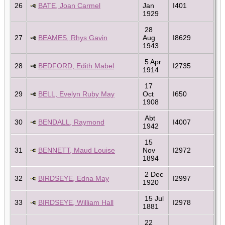
26
BATE, Joan Carmel
Jan
I401
1929
28
27
BEAMES, Rhys Gavin
Aug
I8629
1943
5 Apr
28
BEDFORD, Edith Mabel
I2735
1914
17
29
BELL, Evelyn Ruby May
Oct
I650
1908
Abt
30
BENDALL, Raymond
I4007
1942
15
31
BENNETT, Maud Louise
Nov
I2972
1894
2 Dec
32
BIRDSEYE, Edna May
I2997
1920
15 Jul
33
BIRDSEYE, William Hall
I2978
1881
22