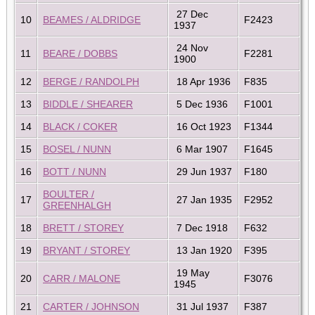
27 Dec
10
BEAMES / ALDRIDGE
F2423
1937
24 Nov
11
BEARE / DOBBS
F2281
1900
12
BERGE / RANDOLPH
18 Apr 1936
F835
13
BIDDLE / SHEARER
5 Dec 1936
F1001
14
BLACK / COKER
16 Oct 1923
F1344
15
BOSEL / NUNN
6 Mar 1907
F1645
16
BOTT / NUNN
29 Jun 1937
F180
BOULTER /
17
27 Jan 1935
F2952
GREENHALGH
18
BRETT / STOREY
7 Dec 1918
F632
19
BRYANT / STOREY
13 Jan 1920
F395
19 May
20
CARR / MALONE
F3076
1945
21
CARTER / JOHNSON
31 Jul 1937
F387