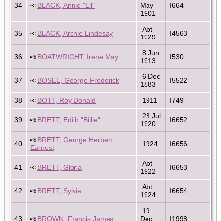
34
BLACK, Annie "Lil"
May
I664
1901
Abt
35
BLACK, Archie Lindesay
I4563
1929
8 Jun
36
BOATWRIGHT, Irene May
I530
1913
6 Dec
37
BOSEL, George Frederick
I5522
1883
38
BOTT, Roy Donald
1911
I749
23 Jul
39
BRETT, Edith "Billie"
I6652
1920
BRETT, George Herbert
40
1924
I6656
Earnest
Abt
41
BRETT, Gloria
I6653
1922
Abt
42
BRETT, Sylvia
I6654
1924
19
43
BROWN, Francis James
Dec
I1998